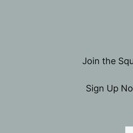
Join the Squ
Sign Up No