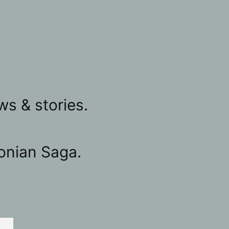
ws & stories.
onian Saga.