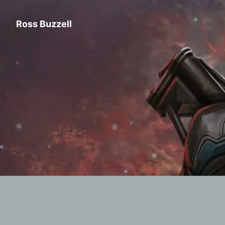
Ross Buzzell