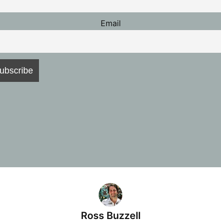
Email
Ross Buzzell