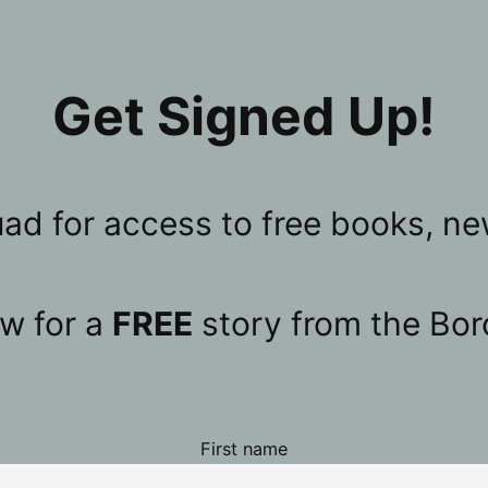
Get Signed Up!
ad for access to free books, ne
w for a
FREE
story from the Bor
First name