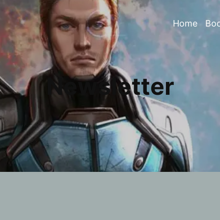
Home
Bo
Newsletter