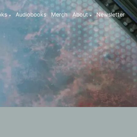
oks
Audiobooks
Merch
About
Newsletter