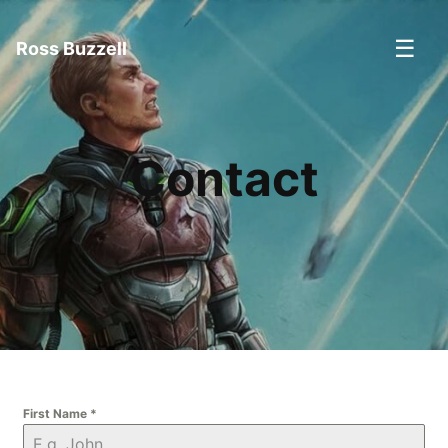
☰
Ross Buzzell
Contact
First Name
*