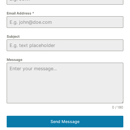
Email Address
*
Subject
Message
0 / 180
Send Message