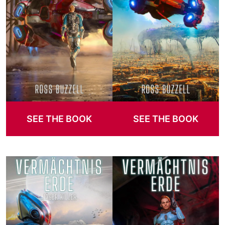
SEE THE BOOK
SEE THE BOOK