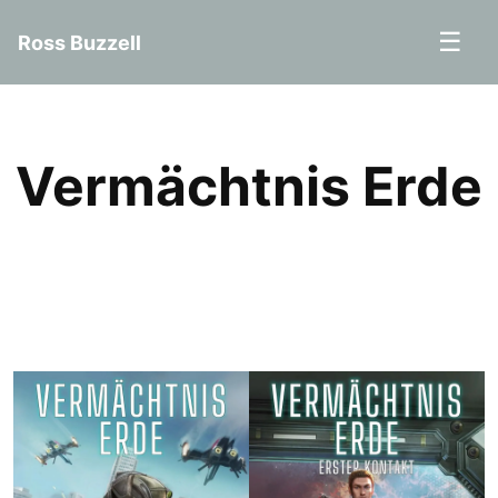
☰
Ross Buzzell
Vermächtnis Erde