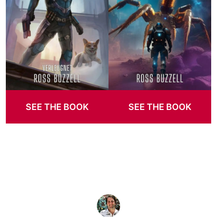
SEE THE BOOK
SEE THE BOOK