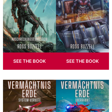
SEE THE BOOK
SEE THE BOOK