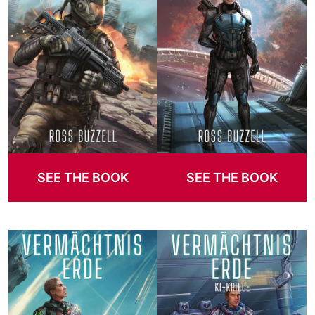
SEE THE BOOK
SEE THE BOOK