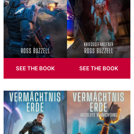
SEE THE BOOK
SEE THE BOOK